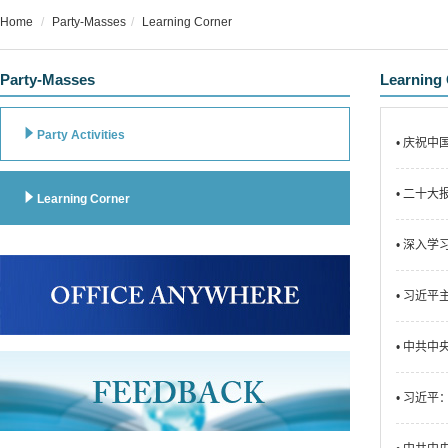
Home
Party-Masses
Learning Corner
Party-Masses
Learning

Party Activities
• 庆祝
• 二十

Learning Corner
• 深入
• 习近
• 中共
• 习近