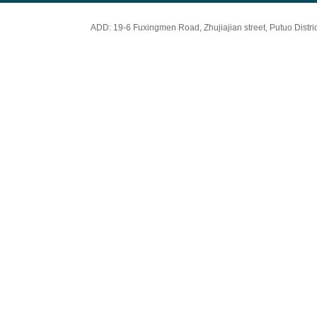
ADD: 19-6 Fuxingmen Road, Zhujiajian street, Putuo Dis