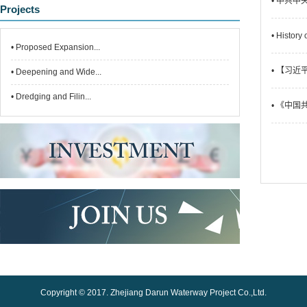
• 中共
Projects
• History
• Proposed Expansion...
• 【习
• Deepening and Wide...
• Dredging and Filin...
• 《中
Copyright © 2017. Zhejiang Darun Waterway Project Co.,Ltd.