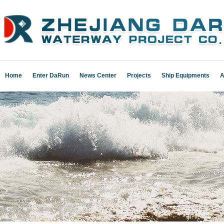
Home
Enter DaRun
News Center
Projects
Ship Equipments
A