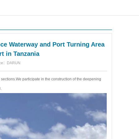
nce Waterway and Port Turning Area
rt in Tanzania
urce：DARUN
e sections.We participate in the construction of the deepening
.