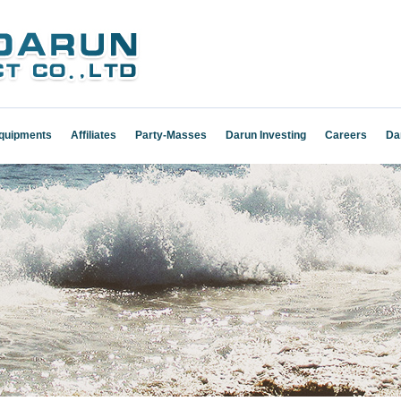
Equipments
Affiliates
Party-Masses
Darun Investing
Careers
Da