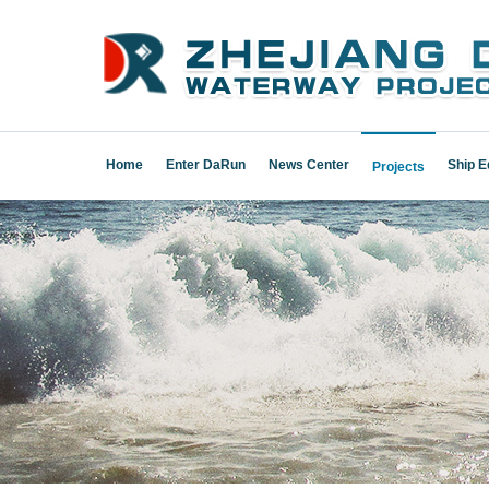
Home
Enter DaRun
News Center
Ship 
Projects