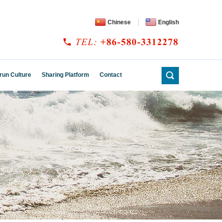
Chinese
English
run Culture
Sharing Platform
Contact